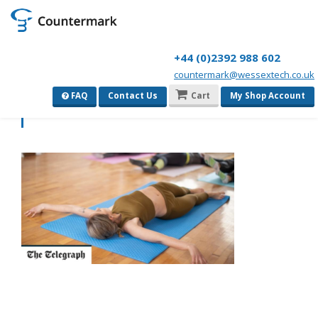
+44 (0)2392 988 602
countermark@wessextech.co.uk
1694277804736
FAQ
Contact Us
Cart
My Shop Account