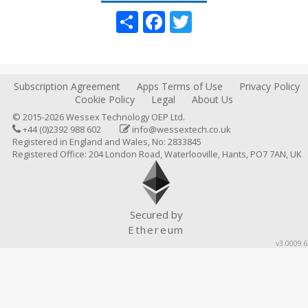
Share
Facebook
Twitter
Subscription Agreement
Apps Terms of Use
Privacy Policy
Cookie Policy
Legal
About Us
© 2015-2026 Wessex Technology OEP Ltd.
+44 (0)2392 988 602
info@wessextech.co.uk
Registered in England and Wales, No: 2833845
Registered Office: 204 London Road, Waterlooville, Hants, PO7 7AN, UK
Secured by
Ethereum
v3.0009.6