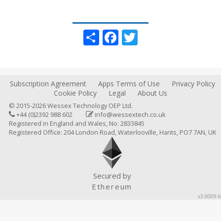
Share
Facebook
Twitter
Subscription Agreement
Apps Terms of Use
Privacy Policy
Cookie Policy
Legal
About Us
© 2015-2026 Wessex Technology OEP Ltd.
+44 (0)2392 988 602
info@wessextech.co.uk
Registered in England and Wales, No: 2833845
Registered Office: 204 London Road, Waterlooville, Hants, PO7 7AN, UK
Secured by
Ethereum
v3.0009.6