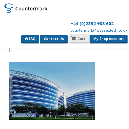
+44 (0)2392 988 602
countermark@wessextech.co.uk
download
FAQ
Contact Us
Cart
My Shop Account