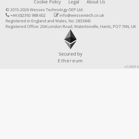
Cookie Policy
Legal
About Us
© 2015-2026 Wessex Technology OEP Ltd.
+44 (0)2392 988 602
info@wessextech.co.uk
Registered in England and Wales, No: 2833845
Registered Office: 204 London Road, Waterlooville, Hants, PO7 7AN, UK
Secured by
Ethereum
v3.0009.6