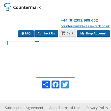
+44 (0)2392 988 602
countermark@wessextech.co.uk
sitelogo_icon
FAQ
Contact Us
Cart
My Shop Account
Share
Facebook
Twitter
Subscription Agreement
Apps Terms of Use
Privacy Policy