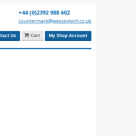
+44 (0)2392 988 602
countermark@wessextech.co.uk
tact Us
Cart
My Shop Account