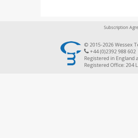
Subscription Ag
© 2015-2026 Wessex Te
+44 (0)2392 988 
Registered in England 
Registered Office: 204