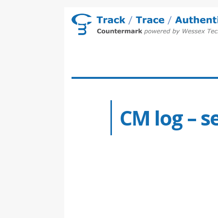
CM log – s