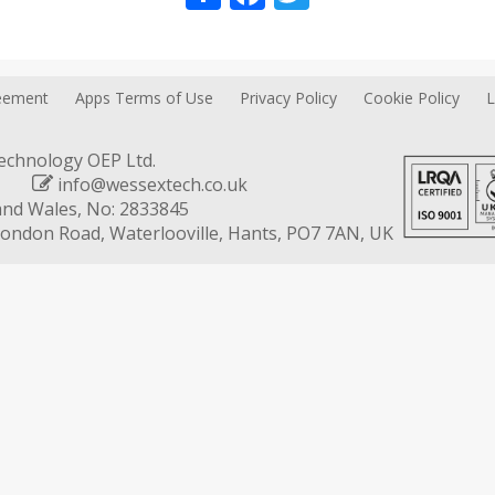
reement
Apps Terms of Use
Privacy Policy
Cookie Policy
L
chnology OEP Ltd.
602
info@wessextech.co.uk
and Wales, No: 2833845
 London Road, Waterlooville, Hants, PO7 7AN, UK