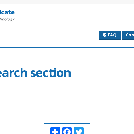
FAQ
Con
earch section
Share
Facebook
Twitter