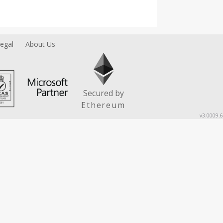
egal
About Us
Secured by
Ethereum
v3.0009.6