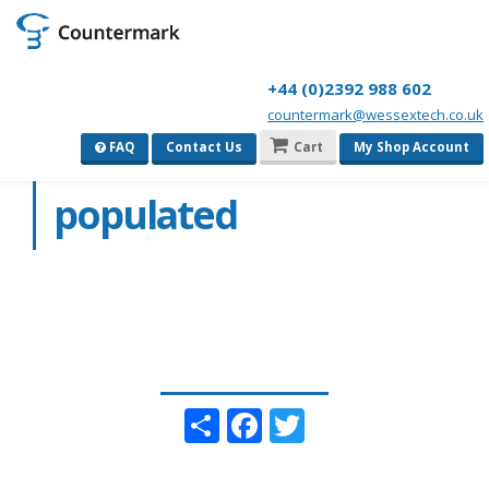
+44 (0)2392 988 602
countermark@wessextech.co.uk
Geo-locked
FAQ
Contact Us
Cart
My Shop Account
populated
Share
Facebook
Twitter