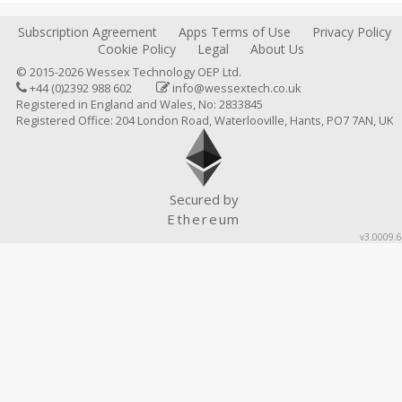
Subscription Agreement
Apps Terms of Use
Privacy Policy
Cookie Policy
Legal
About Us
© 2015-2026 Wessex Technology OEP Ltd.
+44 (0)2392 988 602
info@wessextech.co.uk
Registered in England and Wales, No: 2833845
Registered Office: 204 London Road, Waterlooville, Hants, PO7 7AN, UK
Secured by
Ethereum
v3.0009.6