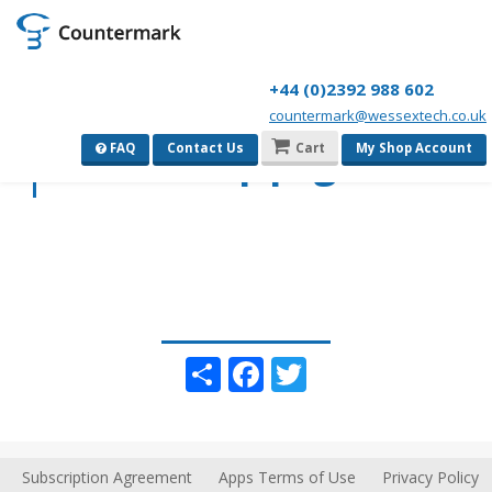
+44 (0)2392 988 602
countermark@wessextech.co.uk
View Group page
FAQ
Contact Us
Cart
My Shop Account
Share
Facebook
Twitter
Subscription Agreement
Apps Terms of Use
Privacy Policy