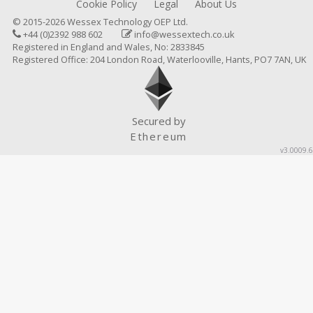
Cookie Policy
Legal
About Us
© 2015-2026 Wessex Technology OEP Ltd.
+44 (0)2392 988 602
info@wessextech.co.uk
Registered in England and Wales, No: 2833845
Registered Office: 204 London Road, Waterlooville, Hants, PO7 7AN, UK
Secured by
Ethereum
v3.0009.6