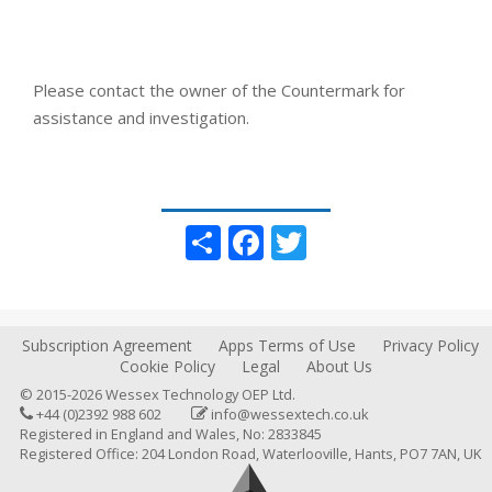
Please contact the owner of the Countermark for
assistance and investigation.
Share
Facebook
Twitter
Subscription Agreement
Apps Terms of Use
Privacy Policy
Cookie Policy
Legal
About Us
© 2015-2026 Wessex Technology OEP Ltd.
+44 (0)2392 988 602
info@wessextech.co.uk
Registered in England and Wales, No: 2833845
Registered Office: 204 London Road, Waterlooville, Hants, PO7 7AN, UK