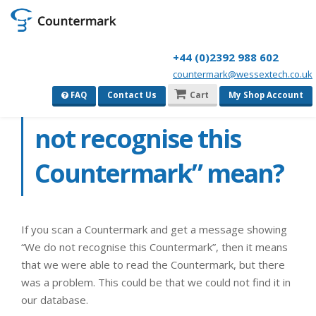
+44 (0)2392 988 602
countermark@wessextech.co.uk
What does “We do
FAQ
Contact Us
Cart
My Shop Account
not recognise this
Countermark” mean?
If you scan a Countermark and get a message showing
“We do not recognise this Countermark”, then it means
that we were able to read the Countermark, but there
was a problem. This could be that we could not find it in
our database.