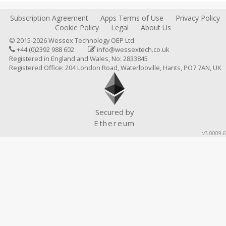
Subscription Agreement
Apps Terms of Use
Privacy Policy
Cookie Policy
Legal
About Us
© 2015-2026 Wessex Technology OEP Ltd.
+44 (0)2392 988 602
info@wessextech.co.uk
Registered in England and Wales, No: 2833845
Registered Office: 204 London Road, Waterlooville, Hants, PO7 7AN, UK
Secured by
Ethereum
v3.0009.6