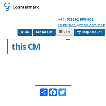
+44 (0)2392 988 602
countermark@wessextech.co.uk
we do no recognise
FAQ
Contact Us
Cart
My Shop Account
this CM
Share
Facebook
Twitter