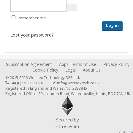
Remember me
Log in
Lost your password?
Subscription Agreement
Apps Terms of Use
Privacy Policy
Cookie Policy
Legal
About Us
© 2015-2026 Wessex Technology OEP Ltd.
+44 (0)2392 988 602
info@wessextech.co.uk
Registered in England and Wales, No: 2833845
Registered Office: 204 London Road, Waterlooville, Hants, PO7 7AN, UK
Secured by
Ethereum
v3.0009.6