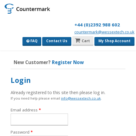
+44 (0)2392 988 602
countermark@wessextech.co.uk
FAQ
Contact Us
Cart
My Shop Account
New Customer?
Register Now
Login
Already registered to this site then please log in.
If you need help please email
info@wessextech.co.uk
.
Required
Email address
*
Required
Password
*